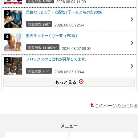
閲覧総数 18802
2026.08.04 11:00
元気だったK子・心配なT子・せともの市2026
閲覧総数 2967
2026.08.06 22:54
楽天ラッキーくじ一覧（PC版）
閲覧総数 11198910
2026.08.07 08:35
フロックスのこぼれが発芽してます。
閲覧総数 2511
2026.08.05 19:44
もっと見る
このページの上に戻る
メニュー