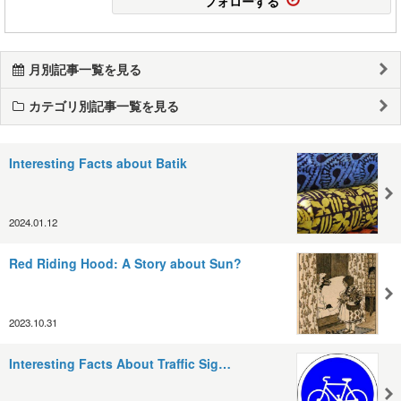
フォローする
月別記事一覧を見る
カテゴリ別記事一覧を見る
Interesting Facts about Batik
2024.01.12
Red Riding Hood: A Story about Sun?
2023.10.31
Interesting Facts About Traffic Sig…