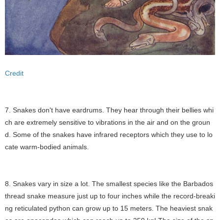
Credit
7. Snakes don't have eardrums. They hear through their bellies whi
ch are extremely sensitive to vibrations in the air and on the groun
d. Some of the snakes have infrared receptors which they use to lo
cate warm-bodied animals.
8. Snakes vary in size a lot. The smallest species like the Barbados
thread snake measure just up to four inches while the record-breaki
ng reticulated python can grow up to 15 meters. The heaviest snak