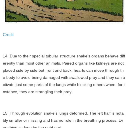
Credit
14. Due to their special tubular structure snake's organs behave diff
erently than most other animals. Paired organs like kidneys are not
placed side by side but front and back, hearts can move through th
e body to avoid being damaged with swallowed pray and they can a
ctivate just some parts of the lungs while blocking others when, for i
nstance, they are strangling their pray.
15. Through evolution snake's lungs deformed. The left half is nota
bly smaller or missing and has no role in the breathing process. Ev
erything is done by the right part.