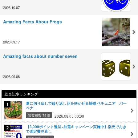
2023.10.07
Amazing Facts About Frogs
2023.09.17
Amazing facts about number seven
2023.09.08
総合記事ランキング
夏に切り戻しで繰り返し花を咲かせる植物 ペチュニア バー
ベナ…
閲覧総数 7410
2026.08.05 00:00
【3,000ポイント進呈×抽選キャンペーン実施中】楽天でんき
で固定費見直し