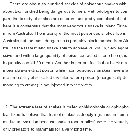
11. There are about six hundred species of poisonous snakes with
about two hundred being dangerous to men. Methodologies to com
pare the toxicity of snakes are different and pretty complicated but t
here is a consensus that the most venomous snake is Inland Taipa
n from Australia. The majority of the most poisonous snakes live in
Australia but the most dangerous is probably black mamba from Afr
ica. It's the fastest land snake able to achieve 20 km / h, very aggre
ssive, and with a large quantity of poison extracted in one bite (suc
h quantity can kill 20 men!). Another important fact is that black ma
mbas always extract poison while most poisonous snakes have a la
rge probability of so-called dry bites where poison (energetically de
manding to create) is not injected into the victim.
12. The extreme fear of snakes is called ophidiophobia or ophiopho
bia. Experts believe that fear of snakes is deeply ingrained in huma
ns due to evolution because snakes (and reptiles) were the virtually
only predators to mammals for a very long time.