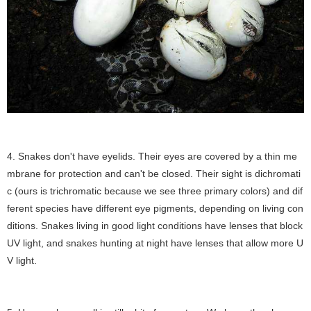
4. Snakes don't have eyelids. Their eyes are covered by a thin me
mbrane for protection and can't be closed. Their sight is dichromati
c (ours is trichromatic because we see three primary colors) and dif
ferent species have different eye pigments, depending on living con
ditions. Snakes living in good light conditions have lenses that block
UV light, and snakes hunting at night have lenses that allow more U
V light.