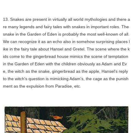
13. Snakes are present in virtually all world mythologies and there a
re many legends and fairy tales with snakes in important roles. The
snake in the Garden of Eden is probably the most well-known of all.
We can recognize it as an echo also in somehow surprising places l
ike in the fairy tale about Hansel and Gretel. The scene where the k
ids come to the gingerbread house mimics the scene of temptation
in the Garden of Eden with the children obviously as Adam and Ev
e, the witch as the snake, gingerbread as the apple, Hansel's reply
to the witch's question is mimicking Adam's, the cage as the punish
ment as the expulsion from Paradise, etc.