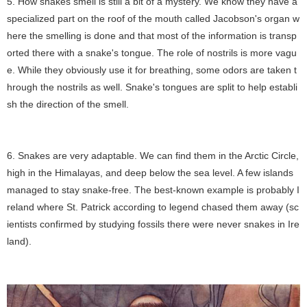
5. How snakes smell is still a bit of a mystery. We know they have a
specialized part on the roof of the mouth called Jacobson's organ w
here the smelling is done and that most of the information is transp
orted there with a snake's tongue. The role of nostrils is more vagu
e. While they obviously use it for breathing, some odors are taken t
hrough the nostrils as well. Snake's tongues are split to help establi
sh the direction of the smell.
6. Snakes are very adaptable. We can find them in the Arctic Circle,
high in the Himalayas, and deep below the sea level. A few islands
managed to stay snake-free. The best-known example is probably I
reland where St. Patrick according to legend chased them away (sc
ientists confirmed by studying fossils there were never snakes in Ire
land).