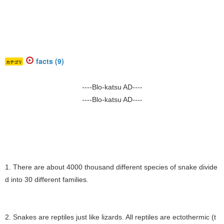
facts (9)
カテゴリ
----Blo-katsu AD----
----Blo-katsu AD----
1. There are about 4000 thousand different species of snake divide
d into 30 different families.
2. Snakes are reptiles just like lizards. All reptiles are ectothermic (t