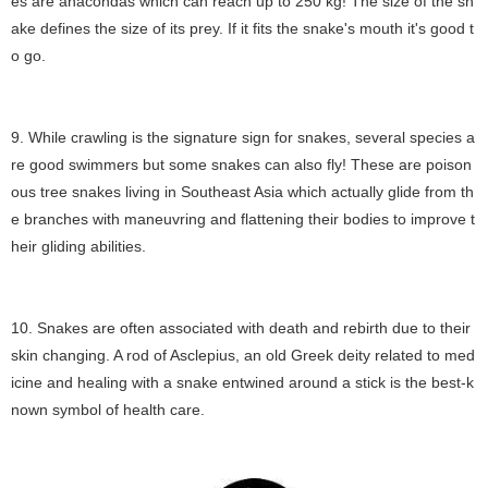
es are anacondas which can reach up to 250 kg! The size of the sn
ake defines the size of its prey. If it fits the snake's mouth it's good t
o go.
9. While crawling is the signature sign for snakes, several species a
re good swimmers but some snakes can also fly! These are poison
ous tree snakes living in Southeast Asia which actually glide from th
e branches with maneuvring and flattening their bodies to improve t
heir gliding abilities.
10. Snakes are often associated with death and rebirth due to their
skin changing. A rod of Asclepius, an old Greek deity related to med
icine and healing with a snake entwined around a stick is the best-k
nown symbol of health care.