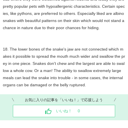
pretty popular pets with hypoallergenic characteristics. Certain spec
ies, like pythons, are preferred to others. Especially liked are albino
snakes with beautiful patterns on their skin which would not stand a
chance in nature due to their poor chances for hiding.
18. The lower bones of the snake's jaw are not connected which m
akes it possible to spread the mouth much wider and swallow the pr
ey in one piece. Snakes don't chew and the largest are able to swal
low a whole cow. Or a man! The ability to swallow extremely large
meals can lead the snake into trouble - in some cases, the internal
organs can be damaged or the belly ruptured.
お気に入りの記事を「いいね！」で応援しよう
いいね！
0