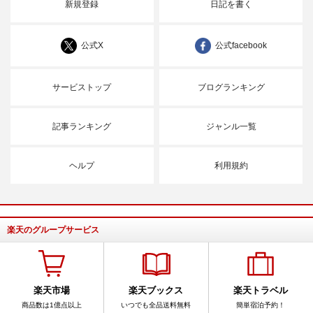
新規登録
日記を書く
公式X
公式facebook
サービストップ
ブログランキング
記事ランキング
ジャンル一覧
ヘルプ
利用規約
楽天のグループサービス
楽天市場
楽天ブックス
楽天トラベル
商品数は1億点以上
いつでも全品送料無料
簡単宿泊予約！