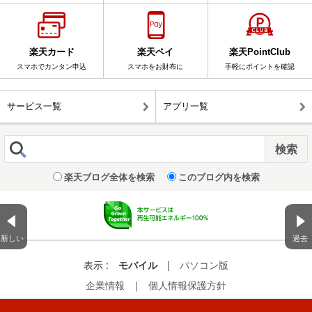
楽天カード
楽天ペイ
楽天PointClub
スマホでカンタン申込
スマホをお財布に
手軽にポイントを確認
サービス一覧
アプリ一覧
楽天ブログ全体を検索
このブログ内を検索
新しい
過去
表示 :
モバイル
|
パソコン版
企業情報
｜
個人情報保護方針