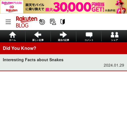
ホーム
新しい記事
過去の記事
コメント
シェア
Did You Know?
Interesting Facts about Snakes
2024.01.29