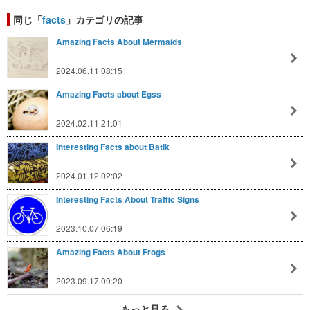
同じ「
facts
」カテゴリの記事
Amazing Facts About Mermaids
2024.06.11 08:15
Amazing Facts about Egss
2024.02.11 21:01
Interesting Facts about Batik
2024.01.12 02:02
Interesting Facts About Traffic Signs
2023.10.07 06:19
Amazing Facts About Frogs
2023.09.17 09:20
もっと見る