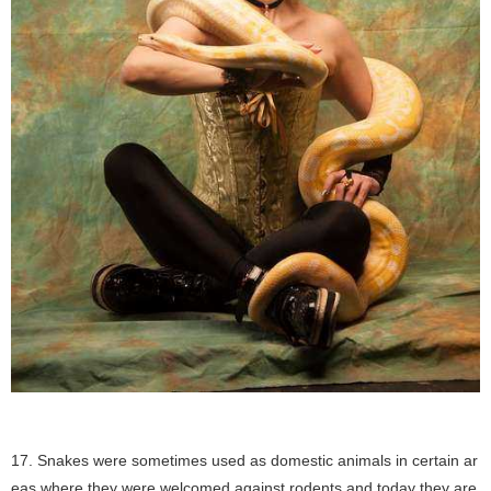
17. Snakes were sometimes used as domestic animals in certain ar
eas where they were welcomed against rodents and today they are