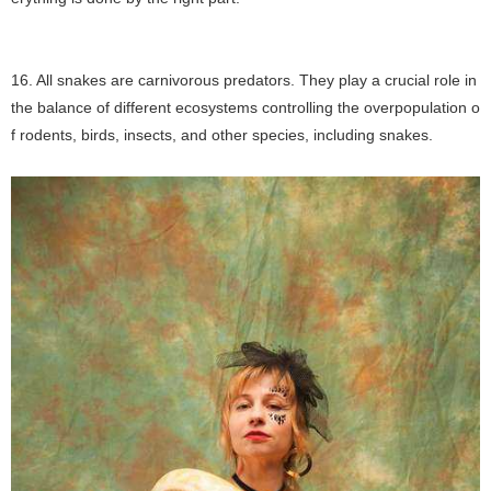
16. All snakes are carnivorous predators. They play a crucial role in
the balance of different ecosystems controlling the overpopulation o
f rodents, birds, insects, and other species, including snakes.