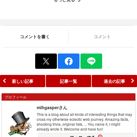
コメントを書く
コメント
新しい記事
記事一覧
過去の記事
プロフィール
mihgasperさん
This is a blog about all kinds of interesting things that may
cross my otherwise eclectic web journey. Amazing facts,
shocking trivia, original lists, ... You name it, I might
already wrote it. Welcome and have fun!