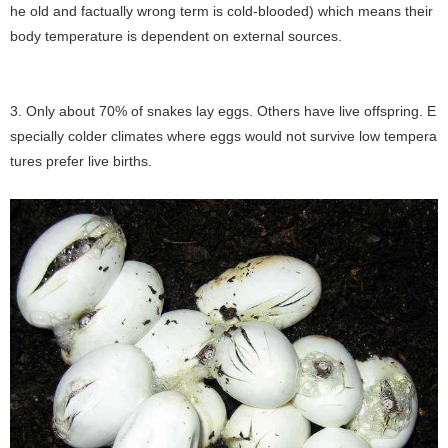
he old and factually wrong term is cold-blooded) which means their
body temperature is dependent on external sources.
3. Only about 70% of snakes lay eggs. Others have live offspring. E
specially colder climates where eggs would not survive low tempera
tures prefer live births.