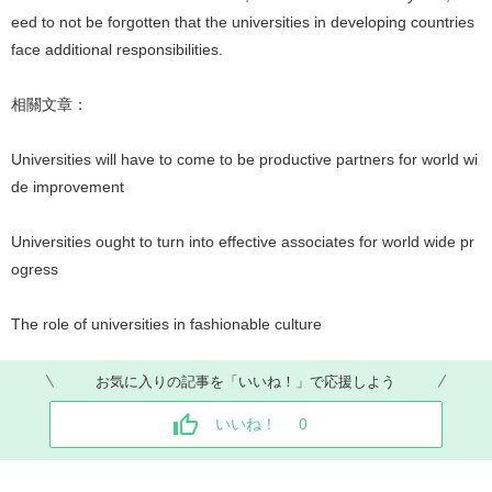
eed to not be forgotten that the universities in developing countries
face additional responsibilities.
相關文章：
Universities will have to come to be productive partners for world wi
de improvement
Universities ought to turn into effective associates for world wide pr
ogress
The role of universities in fashionable culture
お気に入りの記事を「いいね！」で応援しよう
いいね！
0