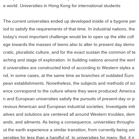
e world.
Universities in Hong Kong for international students
The current universities ended up developed inside of a bygone per
iod to satisfy the requirements of that time. In industrial nations, the
today's most important challenge would be to open up the elite coll
ege towards the masses of teens also to alter to present day demo
cratic, pluralistic culture, and for the exact sustain the common of te
aching and stage of exploration. In building nations around the worl
d universities are constructed kind of according to Western styles a
nd, in some cases, at the same time as branches of outdated Euro
pean establishments. Nonetheless, the subjects and methods of sci
ence correspond to the culture where they were produced: America
n and European universities satisfy the pursuits of present-day or p
revious American and European industrial societies. Investigate initi
atives and solutions are centered all around Western troubles, dem
ands, and ailments. As being a consequence, universities througho
ut the earth experience a similar transition, from currently being uni
versities for less than a handful of, to universities for many. But, it n