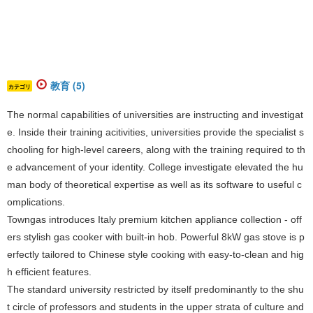
教育 (5)
カテゴリ
The normal capabilities of universities are instructing and investigat
e. Inside their training acitivities, universities provide the specialist s
chooling for high-level careers, along with the training required to th
e advancement of your identity. College investigate elevated the hu
man body of theoretical expertise as well as its software to useful c
omplications.
Towngas introduces Italy premium kitchen appliance collection - off
ers stylish gas cooker with built-in hob. Powerful 8kW
gas stove
is p
erfectly tailored to Chinese style cooking with easy-to-clean and hig
h efficient features.
The standard university restricted by itself predominantly to the shu
t circle of professors and students in the upper strata of culture and