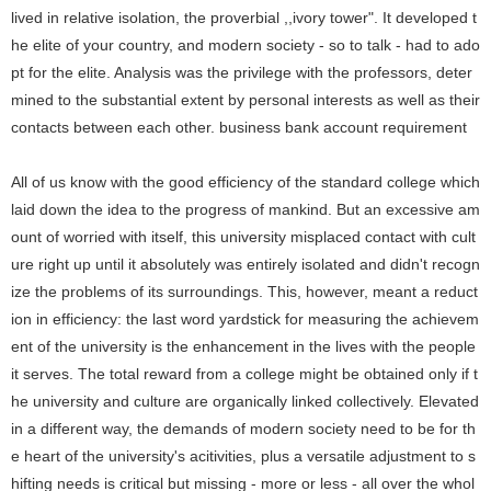
lived in relative isolation, the proverbial ,,ivory tower". It developed t
he elite of your country, and modern society - so to talk - had to ado
pt for the elite. Analysis was the privilege with the professors, deter
mined to the substantial extent by personal interests as well as their
contacts between each other.
business bank account requirement
All of us know with the good efficiency of the standard college which
laid down the idea to the progress of mankind. But an excessive am
ount of worried with itself, this university misplaced contact with cult
ure right up until it absolutely was entirely isolated and didn't recogn
ize the problems of its surroundings. This, however, meant a reduct
ion in efficiency: the last word yardstick for measuring the achievem
ent of the university is the enhancement in the lives with the people
it serves. The total reward from a college might be obtained only if t
he university and culture are organically linked collectively. Elevated
in a different way, the demands of modern society need to be for th
e heart of the university's acitivities, plus a versatile adjustment to s
hifting needs is critical but missing - more or less - all over the whol