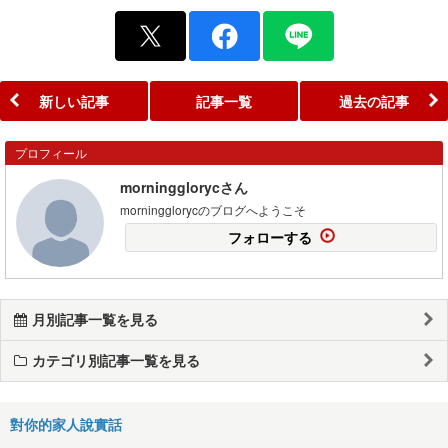
新しい記事
記事一覧
過去の記事
プロフィール
morningglorycさん
morningglorycのブログへようこそ
フォローする
月別記事一覧を見る
カテゴリ別記事一覧を見る
對你的家人說實話