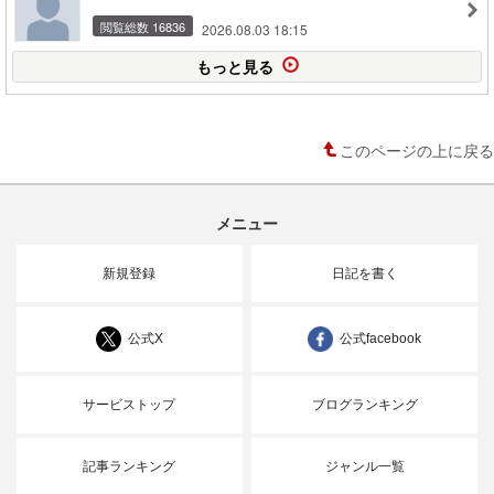
閲覧総数 16836
2026.08.03 18:15
もっと見る
このページの上に戻る
メニュー
新規登録
日記を書く
公式X
公式facebook
サービストップ
ブログランキング
記事ランキング
ジャンル一覧