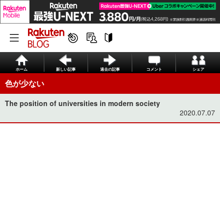
ホーム
新しい記事
過去の記事
コメント
シェア
色が少ない
The position of universities in modern society
2020.07.07