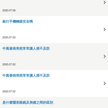
2020.07.06
銀行手機轉賬安全嗎
2020.07.03
中風發病突然常常讓人措不及防
2020.07.02
中風發病突然常常讓人措不及防
2020.07.02
是什麼隱形眼鏡及美瞳之間的區別