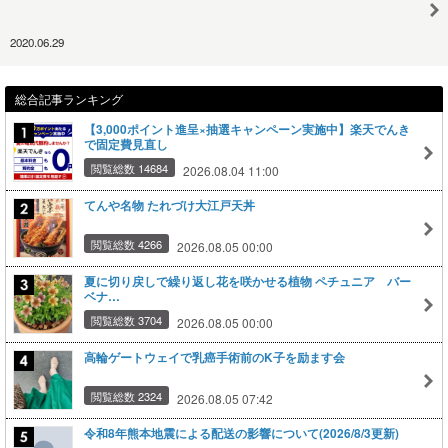
2020.06.29
総合記事ランキング
【3,000ポイント進呈×抽選キャンペーン実施中】楽天でんき
で固定費見直し
閲覧総数 14684
2026.08.04 11:00
てんや名物 たれづけ大江戸天丼
閲覧総数 4266
2026.08.05 00:00
夏に切り戻しで繰り返し花を咲かせる植物 ペチュニア バー
ベナ…
閲覧総数 3704
2026.08.05 00:00
高輪ゲートウェイで乳癌手術前のK子を励ます会
閲覧総数 2324
2026.08.05 07:42
令和8年熊本地震による配送の影響について(2026/8/3更新)