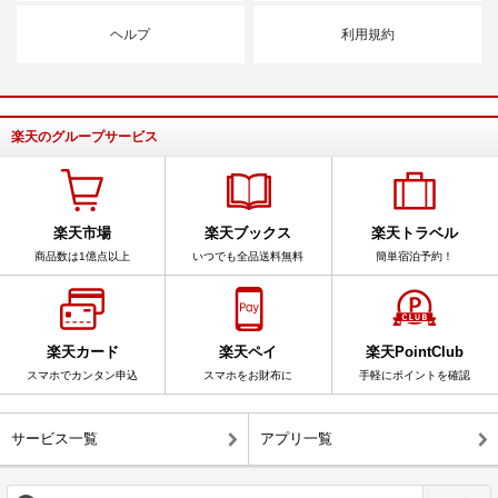
ヘルプ
利用規約
楽天のグループサービス
楽天市場
楽天ブックス
楽天トラベル
商品数は1億点以上
いつでも全品送料無料
簡単宿泊予約！
楽天カード
楽天ペイ
楽天PointClub
スマホでカンタン申込
スマホをお財布に
手軽にポイントを確認
サービス一覧
アプリ一覧