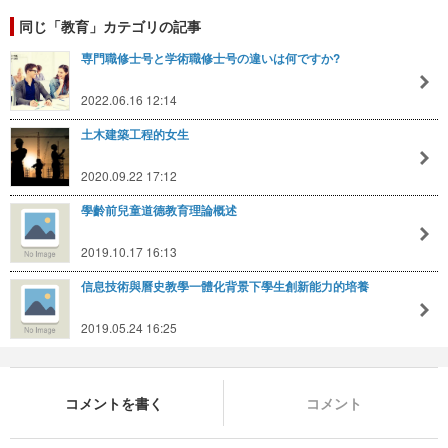
同じ「教育」カテゴリの記事
専門職修士号と学術職修士号の違いは何ですか?
2022.06.16 12:14
土木建築工程的女生
2020.09.22 17:12
學齡前兒童道德教育理論概述
2019.10.17 16:13
信息技術與曆史教學一體化背景下學生創新能力的培養
2019.05.24 16:25
コメントを書く
コメント