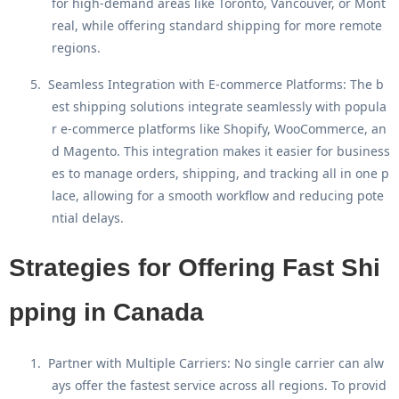
for high-demand areas like Toronto, Vancouver, or Mont
real, while offering standard shipping for more remote
regions.
5.
Seamless Integration with E-commerce Platforms
: The b
est shipping solutions integrate seamlessly with popula
r e-commerce platforms like Shopify, WooCommerce, an
d Magento. This integration makes it easier for business
es to manage orders, shipping, and tracking all in one p
lace, allowing for a smooth workflow and reducing pote
ntial delays.
Strategies for Offering Fast Shi
pping in Canada
1.
Partner with Multiple Carriers
: No single carrier can alw
ays offer the fastest service across all regions. To provid