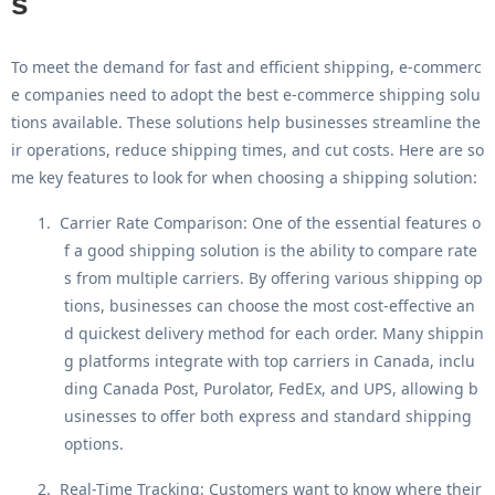
s
To meet the demand for fast and efficient shipping, e-commerc
e companies need to adopt the
best e-commerce shipping solu
tions
available. These solutions help businesses streamline the
ir operations, reduce shipping times, and cut costs. Here are so
me key features to look for when choosing a shipping solution:
1.
Carrier Rate Comparison
: One of the essential features o
f a good shipping solution is the ability to compare rate
s from multiple carriers. By offering various shipping op
tions, businesses can choose the most cost-effective an
d quickest delivery method for each order. Many shippin
g platforms integrate with top carriers in Canada, inclu
ding Canada Post, Purolator, FedEx, and UPS, allowing b
usinesses to offer both express and standard shipping
options.
2.
Real-Time Tracking
: Customers want to know where their