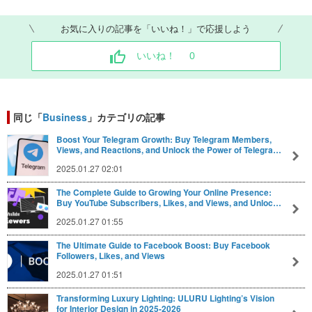
お気に入りの記事を「いいね！」で応援しよう
いいね！
0
同じ「
Business
」カテゴリの記事
Boost Your Telegram Growth: Buy Telegram Members,
Views, and Reactions, and Unlock the Power of Telegra…
2025.01.27 02:01
The Complete Guide to Growing Your Online Presence:
Buy YouTube Subscribers, Likes, and Views, and Unloc…
2025.01.27 01:55
The Ultimate Guide to Facebook Boost: Buy Facebook
Followers, Likes, and Views
2025.01.27 01:51
Transforming Luxury Lighting: ULURU Lighting’s Vision
for Interior Design in 2025-2026