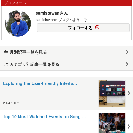
プロフィール
samistawanさん
samistawanのブログへようこそ
フォローする
月別記事一覧を見る
カテゴリ別記事一覧を見る
Exploring the User-Friendly Interfa…
2024.10.02
Top 10 Most-Watched Events on Song …