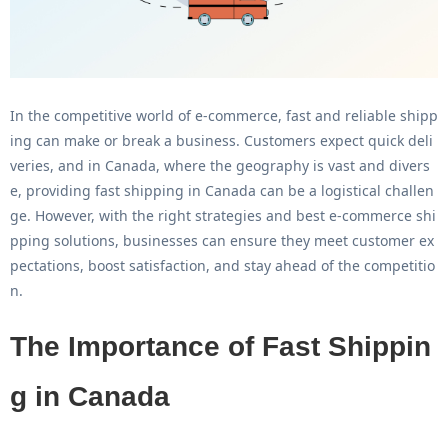
In the competitive world of e-commerce, fast and reliable shipp
ing can make or break a business. Customers expect quick deli
veries, and in Canada, where the geography is vast and divers
e, providing
fast shipping in Canada
can be a logistical challen
ge. However, with the right strategies and
best e-commerce shi
pping solutions
, businesses can ensure they meet customer ex
pectations, boost satisfaction, and stay ahead of the competitio
n.
The Importance of Fast Shippin
g in Canada