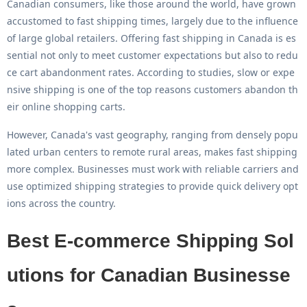
Canadian consumers, like those around the world, have grown
accustomed to fast shipping times, largely due to the influence
of large global retailers. Offering
fast shipping in Canada
is es
sential not only to meet customer expectations but also to redu
ce cart abandonment rates. According to studies, slow or expe
nsive shipping is one of the top reasons customers abandon th
eir online shopping carts.
However, Canada's vast geography, ranging from densely popu
lated urban centers to remote rural areas, makes fast shipping
more complex. Businesses must work with reliable carriers and
use optimized shipping strategies to provide quick delivery opt
ions across the country.
Best E-commerce Shipping Sol
utions for Canadian Businesse