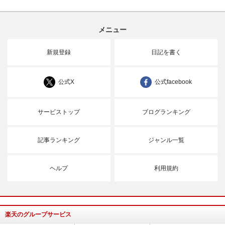
メニュー
新規登録
日記を書く
公式X
公式facebook
サービストップ
ブログランキング
記事ランキング
ジャンル一覧
ヘルプ
利用規約
楽天のグループサービス