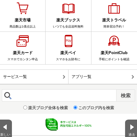
楽天市場
楽天ブックス
楽天トラベル
商品数は1億点以上
いつでも全品送料無料
簡単宿泊予約！
楽天カード
楽天ペイ
楽天PointClub
スマホでカンタン申込
スマホをお財布に
手軽にポイントを確認
サービス一覧
アプリ一覧
楽天ブログ全体を検索
このブログ内を検索
新しい
過去