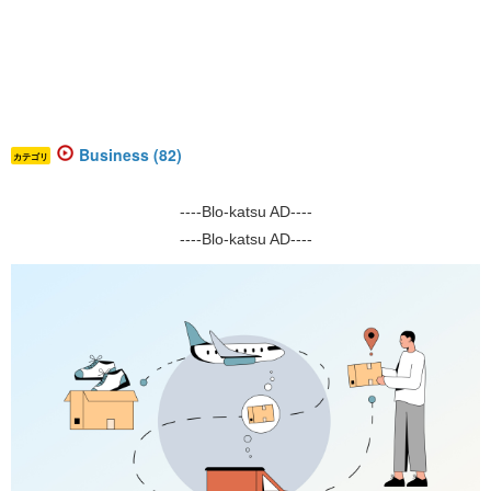
Business (82)
カテゴリ
----Blo-katsu AD----
----Blo-katsu AD----