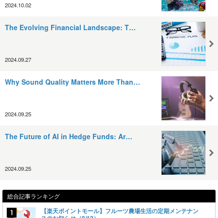
2024.10.02
The Evolving Financial Landscape: T…
2024.09.27
Why Sound Quality Matters More Than…
2024.09.25
The Future of AI in Hedge Funds: Ar…
2024.09.25
総合記事ランキング
【楽天ポイントモール】フルーツ農場生活の定期メンテナン