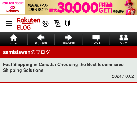
ホーム
新しい記事
過去の記事
コメント
シェア
samistawanのブログ
Fast Shipping in Canada: Choosing the Best E-commerce
Shipping Solutions
2024.10.02