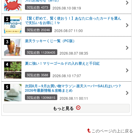
スのお知らせ（8/12）
閲覧総数 4373
2026.08.10 08:19
【賢く貯めて、賢く使おう！】あなたに合ったカードを選ん
で支払いをお得に！✨
閲覧総数 20246
2026.08.07 11:00
楽天ラッキーくじ一覧（PC版）
閲覧総数 11206405
2026.08.07 08:35
夏に強い！マリーゴールドの入れ替えと千日紅
閲覧総数 3588
2026.08.10 17:07
次回8月～9月お買い物マラソン·楽天スーパーSALEはいつ？
2026年最新情報＆攻略まとめ
閲覧総数 13096815
2026.08.11 00:11
もっと見る
このページの上に戻る