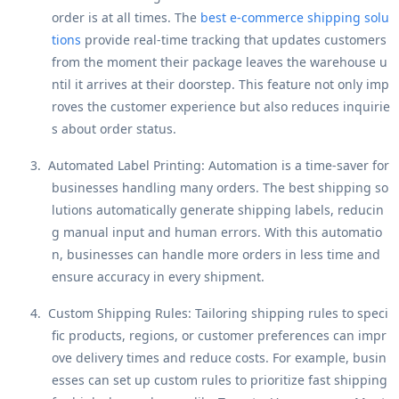
order is at all times. The
best e-commerce shipping solu
tions
provide real-time tracking that updates customers
from the moment their package leaves the warehouse u
ntil it arrives at their doorstep. This feature not only imp
roves the customer experience but also reduces inquirie
s about order status.
3.
Automated Label Printing
: Automation is a time-saver for
businesses handling many orders. The best shipping so
lutions automatically generate shipping labels, reducin
g manual input and human errors. With this automatio
n, businesses can handle more orders in less time and
ensure accuracy in every shipment.
4.
Custom Shipping Rules
: Tailoring shipping rules to speci
fic products, regions, or customer preferences can impr
ove delivery times and reduce costs. For example, busin
esses can set up custom rules to prioritize fast shipping