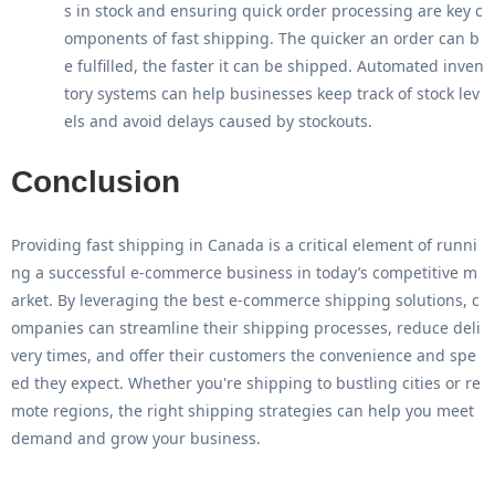
s in stock and ensuring quick order processing are key c
omponents of fast shipping. The quicker an order can b
e fulfilled, the faster it can be shipped. Automated inven
tory systems can help businesses keep track of stock lev
els and avoid delays caused by stockouts.
Conclusion
Providing
fast shipping in Canada
is a critical element of runni
ng a successful e-commerce business in today’s competitive m
arket. By leveraging the
best e-commerce shipping solutions
, c
ompanies can streamline their shipping processes, reduce deli
very times, and offer their customers the convenience and spe
ed they expect. Whether you're shipping to bustling cities or re
mote regions, the right shipping strategies can help you meet
demand and grow your business.