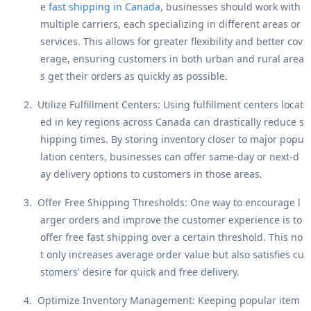
e
fast shipping in Canada
, businesses should work with
multiple carriers, each specializing in different areas or
services. This allows for greater flexibility and better cov
erage, ensuring customers in both urban and rural area
s get their orders as quickly as possible.
2.
Utilize Fulfillment Centers
: Using fulfillment centers locat
ed in key regions across Canada can drastically reduce s
hipping times. By storing inventory closer to major popu
lation centers, businesses can offer same-day or next-d
ay delivery options to customers in those areas.
3.
Offer Free Shipping Thresholds
: One way to encourage l
arger orders and improve the customer experience is to
offer free fast shipping over a certain threshold. This no
t only increases average order value but also satisfies cu
stomers' desire for quick and free delivery.
4.
Optimize Inventory Management
: Keeping popular item