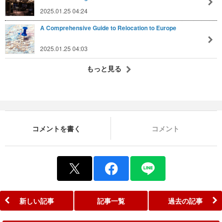
2025.01.25 04:24
A Comprehensive Guide to Relocation to Europe
2025.01.25 04:03
もっと見る
コメントを書く
コメント
新しい記事
記事一覧
過去の記事