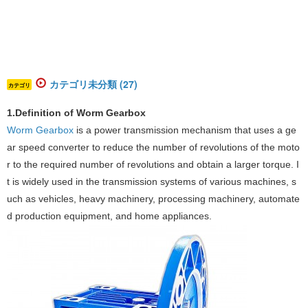
カテゴリ未分類 (27)
カテゴリ
‌‌1.Definition of Worm Gearbox
Worm Gearbox
​ is a power transmission mechanism that uses a ge
ar speed converter to reduce the number of revolutions of the moto
r to the required number of revolutions and obtain a larger torque. I
t is widely used in the transmission systems of various machines, s
uch as vehicles, heavy machinery, processing machinery, automate
d production equipment, and home appliances. ‌