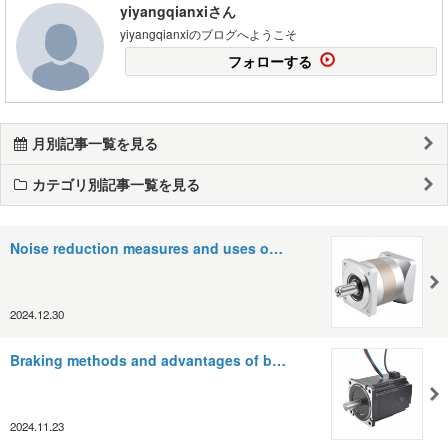
yiyangqianxiさん
yiyangqianxiのブログへようこそ
フォローする
月別記事一覧を見る
カテゴリ別記事一覧を見る
Noise reduction measures and uses o…
2024.12.30
Braking methods and advantages of b…
2024.11.23