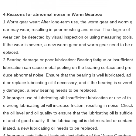
4.Reasons for abnormal noise in Worm Gearbox ‌
1.Worm gear wear: After long-term use, the worm gear and worm g
ear may wear, resulting in poor meshing and noise. The degree of
wear can be detected by visual inspection or using measuring tools.
If the wear is severe, a new worm gear and worm gear need to be r
eplaced. ‌
2.Bearing damage or poor lubrication: Bearing fatigue or insufficient
lubrication can cause metal peeling on the bearing surface and pro
duce abnormal noise. Ensure that the bearing is well lubricated, ad
d or replace lubricating oil if necessary, and if the bearing is severel
y damaged, a new bearing needs to be replaced.
‌3.Improper use of lubricating oil: Insufficient lubrication or use of th
e wrong lubricating oil will increase friction, resulting in noise. Check
the oil level and oil quality to ensure that the lubricating oil is sufficie
nt and of good quality. If the lubricating oil is deteriorated or contam
inated, a new lubricating oil needs to be replaced. ‌
‌4.Improper installation‌: Unsteady installation of the Worm Gearbox