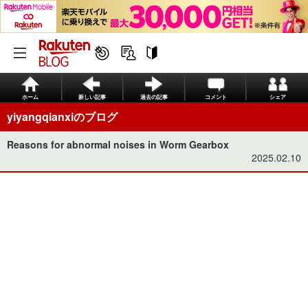
ホーム
新しい記事
過去の記事
コメント
シェア
yiyangqianxiのブログ
Reasons for abnormal noises in Worm Gearbox
2025.02.10