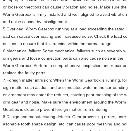
or loose connections can cause vibration and noise. Make sure the
Worm Gearbox is firmly installed and well-aligned to avoid vibration
and noise caused by misalignment.
‌5.Overload‌: Worm Gearbox running at a load exceeding the rated l
oad can cause overheating and increased noise. Check the load co
nditions to ensure that it is running within the normal range.
‌6.Mechanical failure‌: Some mechanical failures such as severely w
orn gears and loose connection parts can also cause noise in the
Worm Gearbox. Perform a comprehensive inspection and repair or
replace the faulty parts.
‌7.Foreign matter intrusion‌: When the Worm Gearbox is running, for
eign matter such as dust and accumulated water in the surrounding
environment may enter the reducer, causing poor meshing of the w
orm gear and noise. Make sure the environment around the Worm
Gearbox is clean to prevent foreign matter from entering.
‌8.Design and manufacturing defects‌: Gear processing errors, unre
asonable tooth shape design, etc. can cause poor meshing and noi