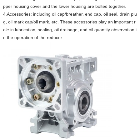
pper housing cover and the lower housing are bolted together.
‌4.Accessories‌: including oil cap/breather, end cap, oil seal, drain plu
g, oil mark cap/oil mark, etc. These accessories play an important r
ole in lubrication, sealing, oil drainage, and oil quantity observation i
n the operation of the reducer. ‌