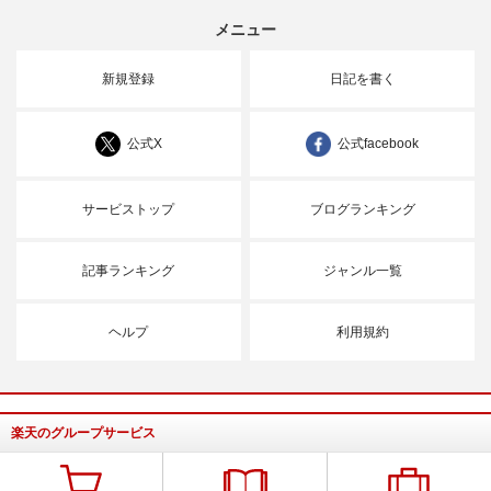
メニュー
新規登録
日記を書く
公式X
公式facebook
サービストップ
ブログランキング
記事ランキング
ジャンル一覧
ヘルプ
利用規約
楽天のグループサービス