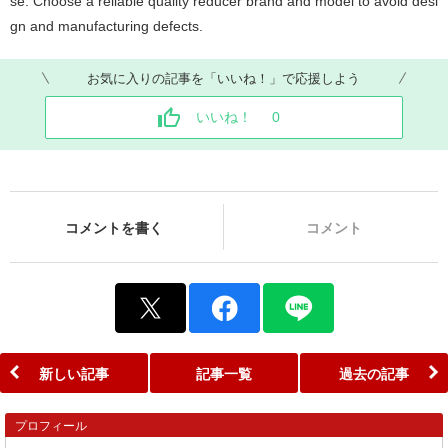
se. Choose a reliable quality reducer brand and model to avoid desi
gn and manufacturing defects.
お気に入りの記事を「いいね！」で応援しよう
いいね！
0
コメントを書く
コメント
新しい記事
記事一覧
過去の記事
プロフィール