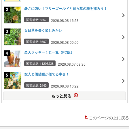
暑さに強い！マリーゴールドと日々草の種を採ろう！
閲覧総数 8557
2026.08.08 16:58
百日草を長く楽しみたい
閲覧総数 3607
2026.08.08 00:00
楽天ラッキーくじ一覧（PC版）
閲覧総数 11203238
2026.08.07 08:35
友人と価値観が似てる幸せ！
閲覧総数 2443
2026.08.08 10:22
もっと見る
このページの上に戻る