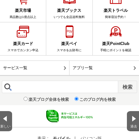
楽天市場
楽天ブックス
楽天トラベル
商品数は1億点以上
いつでも全品送料無料
簡単宿泊予約！
楽天カード
楽天ペイ
楽天PointClub
スマホでカンタン申込
スマホをお財布に
手軽にポイントを確認
サービス一覧
アプリ一覧
楽天ブログ全体を検索
このブログ内を検索
新しい
過去
表示 :
モバイル
|
パソコン版