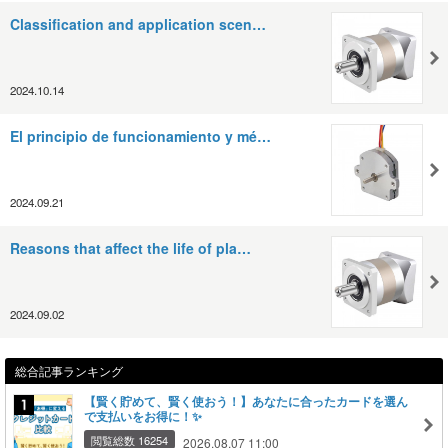
Classification and application scen…
2024.10.14
El principio de funcionamiento y mé…
2024.09.21
Reasons that affect the life of pla…
2024.09.02
総合記事ランキング
【賢く貯めて、賢く使おう！】あなたに合ったカードを選ん
で支払いをお得に！✨
閲覧総数 16254
2026.08.07 11:00