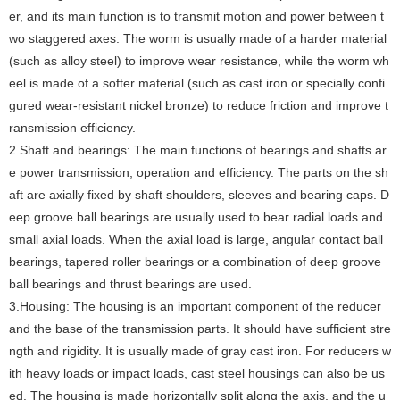
er, and its main function is to transmit motion and power between t
wo staggered axes. The worm is usually made of a harder material
(such as alloy steel) to improve wear resistance, while the worm wh
eel is made of a softer material (such as cast iron or specially confi
gured wear-resistant nickel bronze) to reduce friction and improve t
ransmission efficiency.
‌2.Shaft and bearings: The main functions of bearings and shafts ar
e power transmission, operation and efficiency. The parts on the sh
aft are axially fixed by shaft shoulders, sleeves and bearing caps. D
eep groove ball bearings are usually used to bear radial loads and
small axial loads. When the axial load is large, angular contact ball
bearings, tapered roller bearings or a combination of deep groove
ball bearings and thrust bearings are used.
‌3.Housing: The housing is an important component of the reducer
and the base of the transmission parts. It should have sufficient stre
ngth and rigidity. It is usually made of gray cast iron. For reducers w
ith heavy loads or impact loads, cast steel housings can also be us
ed. The housing is made horizontally split along the axis, and the u