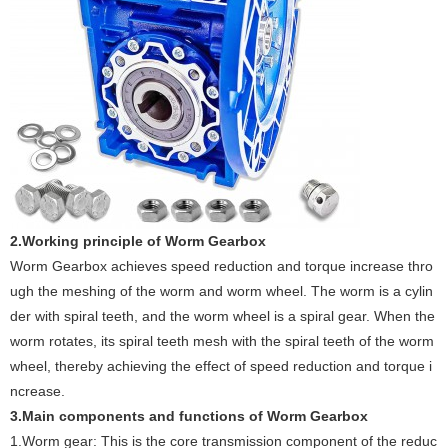
2.Working principle of Worm Gearbox
Worm Gearbox achieves speed reduction and torque increase thro
ugh the meshing of the worm and worm wheel. The worm is a cylin
der with spiral teeth, and the worm wheel is a spiral gear. When the
worm rotates, its spiral teeth mesh with the spiral teeth of the worm
wheel, thereby achieving the effect of speed reduction and torque i
ncrease.
3.Main components and functions of Worm Gearbox
1.Worm gear: This is the core transmission component of the reduc