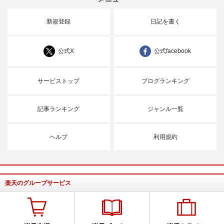
新規登録
日記を書く
公式X
公式facebook
サービストップ
ブログランキング
記事ランキング
ジャンル一覧
ヘルプ
利用規約
楽天のグループサービス