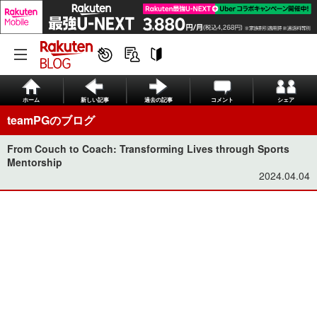
ホーム
新しい記事
過去の記事
コメント
シェア
teamPGのブログ
From Couch to Coach: Transforming Lives through Sports
Mentorship
2024.04.04