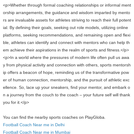
<p>Whether through formal coaching relationships or informal ment
orship arrangements, the guidance and wisdom imparted by mento
rs are invaluable assets for athletes striving to reach their full potent
ial. By defining their goals, seeking out role models, utilizing online
platforms, seeking recommendations, and remaining open and flexi
ble, athletes can identify and connect with mentors who can help th
em achieve their aspirations in the realm of sports and fitness.</p>
<p>In a world where the pressures of modern life often pull us awa
y from physical activity and connection with others, sports mentorsh
ip offers a beacon of hope, reminding us of the transformative pow
er of human connection, mentorship, and the pursuit of athletic exc
ellence. So, lace up your sneakers, find your mentor, and embark o
n a journey from the couch to the coach – your future self will thank
you for it.</p>
You can find the nearby sports coaches on PlayGloba.
Football Coach Near me in Delhi
Football Coach Near me in Mumbai