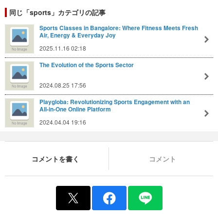
同じ「sports」カテゴリの記事
Sports Classes in Bangalore: Where Fitness Meets Fresh
Air, Energy & Everyday Joy
2025.11.16 02:18
The Evolution of the Sports Sector
2024.08.25 17:56
Playgloba: Revolutionizing Sports Engagement with an
All-in-One Online Platform
2024.04.04 19:16
コメントを書く
コメント