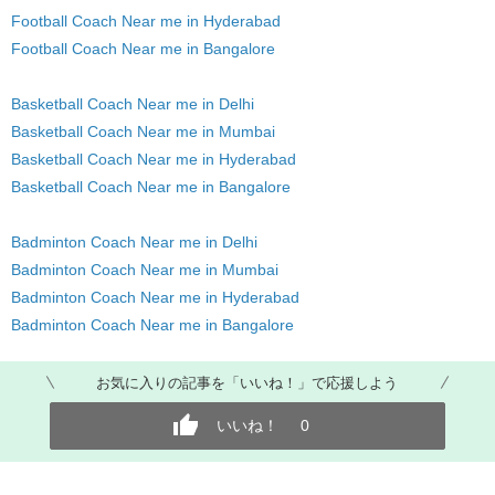
Football Coach Near me in Hyderabad
Football Coach Near me in Bangalore
Basketball Coach Near me in Delhi
Basketball Coach Near me in Mumbai
Basketball Coach Near me in Hyderabad
Basketball Coach Near me in Bangalore
Badminton Coach Near me in Delhi
Badminton Coach Near me in Mumbai
Badminton Coach Near me in Hyderabad
Badminton Coach Near me in Bangalore
お気に入りの記事を「いいね！」で応援しよう
いいね！
0