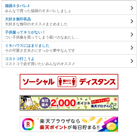
福袋ネタバレ♪
みんなで買った福袋のネタバレしましょ
大好き無印良品
大好きな無印のオススメまとめました
子供服ってキリがない！
つい子供服を買ってしまう親バカなあたし…
ミキハウスにはまりました
その可愛さ丈夫さにすっかり夢中なんです
コストコ行こうよ
コストコで必ず買いたいみんなのオススメ