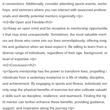
d connections. Additionally, consider attending sports events, works
hops, and seminars where you can interact with seasoned professi
onals and identify potential mentors organically.</p>
<h3>Be Open and Flexible</h3>
<p>Keep an open mind and be receptive to mentorship opportunitie
s that may arise unexpectedly. Sometimes, the most valuable ment
ors are those who come into our lives serendipitously, offering insig
hts and guidance when we least expect it. Be willing to learn from a
diverse range of individuals, regardless of their age, background, or
level of expertise.</p>
<h2>Conclusion</h2>
<p>Sports mentorship has the power to transform lives, propelling i
ndividuals from a sedentary existence to a life of vitality, discipline,
and achievement. By engaging in sports and fitness, individuals not
only reap the physical benefits of exercise but also cultivate valuabl
e skills such as discipline, resilience, and teamwork. Finding the rig
ht mentor can further enhance these benefits, providing guidance,
support, and inspiration along the journey.</p>