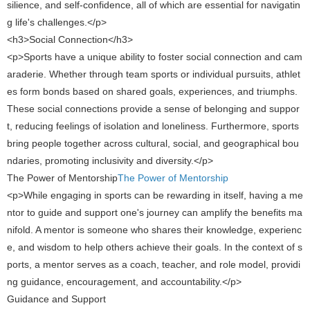
silience, and self-confidence, all of which are essential for navigatin
g life's challenges.</p>
<h3>Social Connection</h3>
<p>Sports have a unique ability to foster social connection and cam
araderie. Whether through team sports or individual pursuits, athlet
es form bonds based on shared goals, experiences, and triumphs.
These social connections provide a sense of belonging and suppor
t, reducing feelings of isolation and loneliness. Furthermore, sports
bring people together across cultural, social, and geographical bou
ndaries, promoting inclusivity and diversity.</p>
The Power of Mentorship​
The Power of Mentorship
<p>While engaging in sports can be rewarding in itself, having a me
ntor to guide and support one's journey can amplify the benefits ma
nifold. A mentor is someone who shares their knowledge, experienc
e, and wisdom to help others achieve their goals. In the context of s
ports, a mentor serves as a coach, teacher, and role model, providi
ng guidance, encouragement, and accountability.</p>
Guidance and Support