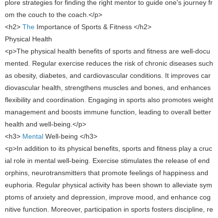
plore strategies for finding the right mentor to guide one's journey fr
om the couch to the coach.</p>
<h2>
​ The
Importance of Sports & Fitness ​</h2>
Physical Health
<p>The physical health benefits of sports and fitness are well-docu
mented. Regular exercise reduces the risk of chronic diseases such
as obesity, diabetes, and cardiovascular conditions. It improves car
diovascular health, strengthens muscles and bones, and enhances
flexibility and coordination. Engaging in sports also promotes weight
management and boosts immune function, leading to overall better
health and well-being.</p>
<h3>
​Mental
Well-being ​</h3>
<p>In addition to its physical benefits, sports and fitness play a cruc
ial role in mental well-being. Exercise stimulates the release of end
orphins, neurotransmitters that promote feelings of happiness and
euphoria. Regular physical activity has been shown to alleviate sym
ptoms of anxiety and depression, improve mood, and enhance cog
nitive function. Moreover, participation in sports fosters discipline, re