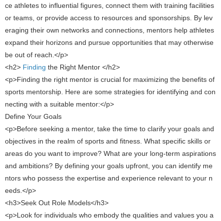
ce athletes to influential figures, connect them with training facilities
or teams, or provide access to resources and sponsorships. By lev
eraging their own networks and connections, mentors help athletes
expand their horizons and pursue opportunities that may otherwise
be out of reach.</p>
<h2>
​ Finding
the Right Mentor ​</h2>
<p>Finding the right mentor is crucial for maximizing the benefits of
sports mentorship. Here are some strategies for identifying and con
necting with a suitable mentor:</p>
Define Your Goals
<p>Before seeking a mentor, take the time to clarify your goals and
objectives in the realm of sports and fitness. What specific skills or
areas do you want to improve? What are your long-term aspirations
and ambitions? By defining your goals upfront, you can identify me
ntors who possess the expertise and experience relevant to your n
eeds.</p>
<h3>Seek Out Role Models</h3>
<p>Look for individuals who embody the qualities and values ​​you a