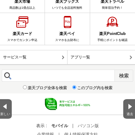
楽天市場
楽天ブックス
楽天トラベル
商品数は1億点以上
いつでも全品送料無料
簡単宿泊予約！
楽天カード
楽天ペイ
楽天PointClub
スマホでカンタン申込
スマホをお財布に
手軽にポイントを確認
サービス一覧
アプリ一覧
楽天ブログ全体を検索
このブログ内を検索
新しい
過去
表示 :
モバイル
|
パソコン版
企業情報
｜
個人情報保護方針