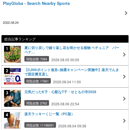
PlayGloba - Search Nearby Sports
2022.08.24
総合記事ランキング
夏に切り戻しで繰り返し花を咲かせる植物 ペチュニア バー
ベナ…
閲覧総数 7084
2026.08.05 00:00
【3,000ポイント進呈×抽選キャンペーン実施中】楽天でんき
で固定費見直し
閲覧総数 17661
2026.08.04 11:00
元気だったK子・心配なT子・せともの市2026
閲覧総数 2762
2026.08.06 22:54
楽天ラッキーくじ一覧（PC版）
閲覧総数 11198091
2026.08.04 09:38