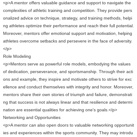
<p>A mentor offers valuable guidance and support to navigate the
complexities of athletic training and competition. They provide pers
onalized advice on technique, strategy, and training methods, helpi
ng athletes optimize their performance and reach their full potential.
Moreover, mentors offer emotional support and motivation, helping
athletes overcome setbacks and persevere in the face of adversity.
</p>
Role Modeling
<p>Mentors serve as powerful role models, embodying the values ​​
of dedication, perseverance, and sportsmanship. Through their acti
ons and example, they inspire and motivate others to strive for exc
ellence and conduct themselves with integrity and honor. Moreover,
mentors share their own stories of triumph and failure, demonstrati
ng that success is not always linear and that resilience and determi
nation are essential qualities for achieving one's goals.</p>
Networking and Opportunities
<p>A mentor can also open doors to valuable networking opportunit
ies and experiences within the sports community. They may introdu