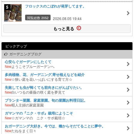
フロックスのこぼれが発芽してます。
閲覧総数 2052
2026.08.05 19:44
もっと見る
ピックアップ
ガーデニングブログ
心安らぐガーデンにしたくて
New
ようこそブルーガーデンへ
多肉植物、花、ガーデニング,寄せ植えなどを紹介
New
☆狭い庭を花いっぱいにする育て方☆
失敗しても虫が怖くても前向きにがんばりたい。
New
白いつるの薔薇の咲く庭を夢見て
プランター菜園、家庭菜園。旬の菜園お料理日記。
New
暇人主婦の家庭菜園
ガマンマの『ニク・サボ』栽培にようこそ
New
☆ガマンマの ニク・サボ栽培☆
おガーデニング大好き。今では、種からそだてることに夢中。
New
たねをまく日々