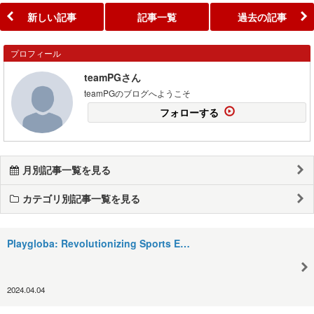
新しい記事
記事一覧
過去の記事
プロフィール
teamPGさん
teamPGのブログへようこそ
フォローする
月別記事一覧を見る
カテゴリ別記事一覧を見る
Playgloba: Revolutionizing Sports E…
2024.04.04