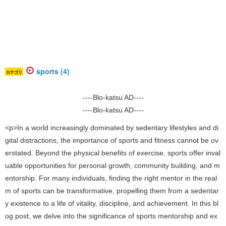
sports (4)
カテゴリ
----Blo-katsu AD----
----Blo-katsu AD----
<p>In a world increasingly dominated by sedentary lifestyles and di
gital distractions, the importance of sports and fitness cannot be ov
erstated. Beyond the physical benefits of exercise, sports offer inval
uable opportunities for personal growth, community building, and m
entorship. For many individuals, finding the right mentor in the real
m of sports can be transformative, propelling them from a sedentar
y existence to a life of vitality, discipline, and achievement. In this bl
og post, we delve into the significance of sports mentorship and ex