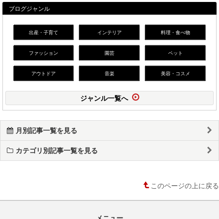
ブログジャンル
出産・子育て
インテリア
料理・食べ物
ファッション
園芸
ペット
アウトドア
音楽
美容・コスメ
ジャンル一覧へ
月別記事一覧を見る
カテゴリ別記事一覧を見る
このページの上に戻る
メニュー