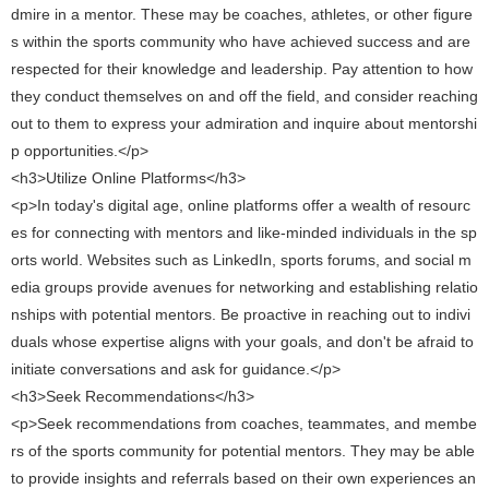
dmire in a mentor. These may be coaches, athletes, or other figure
s within the sports community who have achieved success and are
respected for their knowledge and leadership. Pay attention to how
they conduct themselves on and off the field, and consider reaching
out to them to express your admiration and inquire about mentorshi
p opportunities.</p>
<h3>Utilize Online Platforms</h3>
<p>In today's digital age, online platforms offer a wealth of resourc
es for connecting with mentors and like-minded individuals in the sp
orts world. Websites such as LinkedIn, sports forums, and social m
edia groups provide avenues for networking and establishing relatio
nships with potential mentors. Be proactive in reaching out to indivi
duals whose expertise aligns with your goals, and don't be afraid to
initiate conversations and ask for guidance.</p>
<h3>Seek Recommendations</h3>
<p>Seek recommendations from coaches, teammates, and membe
rs of the sports community for potential mentors. They may be able
to provide insights and referrals based on their own experiences an