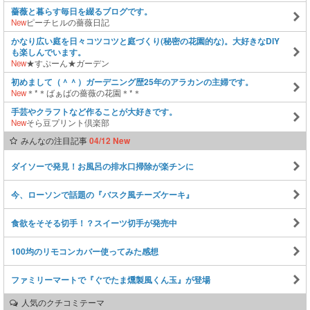
薔薇と暮らす毎日を綴るブログです。
New
ピーチヒルの薔薇日記
かなり広い庭を日々コツコツと庭づくり(秘密の花園的な)。大好きなDIY
も楽しんでいます。
New
★すぷーん★ガーデン
初めまして（＾＾）ガーデニング歴25年のアラカンの主婦です。
New
＊*＊ばぁばの薔薇の花園＊*＊
手芸やクラフトなど作ることが大好きです。
New
そら豆プリント倶楽部
みんなの注目記事
04/12 New
ダイソーで発見！お風呂の排水口掃除が楽チンに
今、ローソンで話題の『バスク風チーズケーキ』
食欲をそそる切手！？スイーツ切手が発売中
100均のリモコンカバー使ってみた感想
ファミリーマートで『ぐでたま燻製風くん玉』が登場
人気のクチコミテーマ