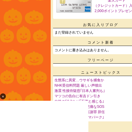
楽天カード
（クレジットカード）
2,000ポイントプレゼ
お気に入りブログ
まだ登録されていません
コメント新着
コメントに書き込みはありません。
フリーページ
ニューストピックス
生態系に異変…ウサギを捕食か
NHK受信料問題 厳しい声噴出
激震 性接待疑惑｢日本人審判も｣
×
マツコの告白に有吉ドン引き
女性の58.3％が｢不潔と感じる｣
高級マンションから悲痛なSOS
｢やってよかった｣発言謝罪 辞任
中国各地で｢抗日テーマパーク｣