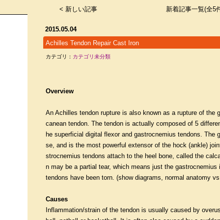
< 新しい記事
新着記事一覧(全5件
2015.05.04
Achilles Tendon Repair Cast Iron
カテゴリ：
カテゴリ未分類
Overview
An Achilles tendon rupture is also known as a rupture of th
canean tendon. The tendon is actually composed of 5 differen
he superficial digital flexor and gastrocnemius tendons. The 
se, and is the most powerful extensor of the hock (ankle) joint
strocnemius tendons attach to the heel bone, called the calca
n may be a partial tear, which means just the gastrocnemius is
tendons have been torn. (show diagrams, normal anatomy vs p
Causes
Inflammation/strain of the tendon is usually caused by overus