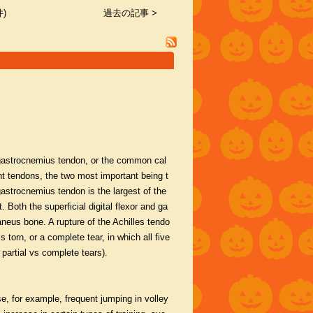
)
過去の記事 >
e gastrocnemius tendon, or the common cal
t tendons, the two most important being t
gastrocnemius tendon is the largest of the
. Both the superficial digital flexor and ga
neus bone. A rupture of the Achilles tendo
 torn, or a complete tear, in which all five
artial vs complete tears).
e, for example, frequent jumping in volley