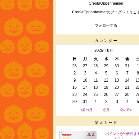
CreolaOppenheimer
CreolaOppenheimerのブログへようこ
フォローする
カレンダー
2026年8月
日
月
火
水
木
金
26
27
28
29
30
31
1
2
3
4
5
6
7
8
9
10
11
12
13
14
1
16
17
18
19
20
21
2
23
24
25
26
27
28
2
30
31
1
2
3
4
5
<前の月
今月
次の月>
楽天カード
ポイントが4倍貯ま