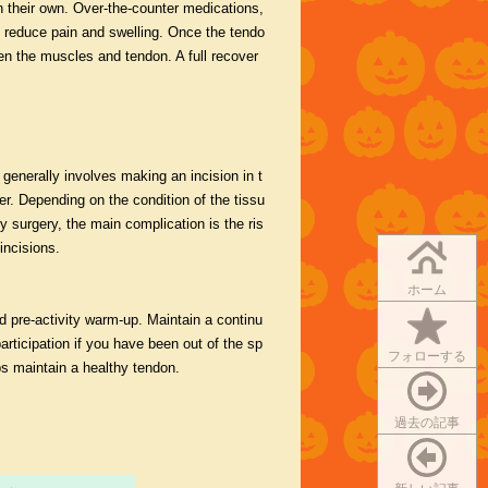
on their own. Over-the-counter medications,
o reduce pain and swelling. Once the tendo
en the muscles and tendon. A full recover
 generally involves making an incision in t
er. Depending on the condition of the tissu
y surgery, the main complication is the ris
incisions.
ホーム
nd pre-activity warm-up. Maintain a continu
 participation if you have been out of the sp
フォローする
ps maintain a healthy tendon.
過去の記事