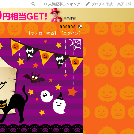
>>
人気記事ランキング
ブログを作成
楽天市場
000000
【フォローする】
【ログイン】
【毎日開催】
15記事にいいね！で1ポイント
10秒滞在
いいね!
--
/
--
ログ