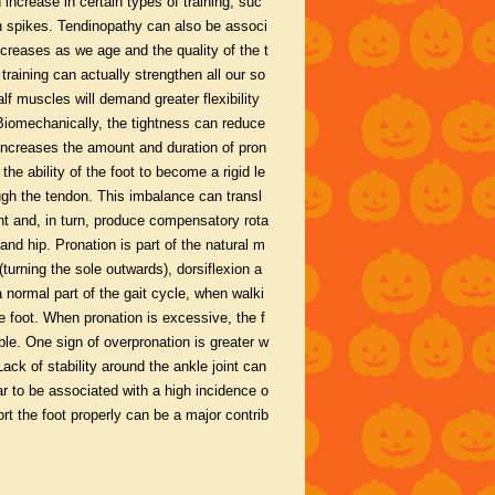
 increase in certain types of training, suc
g in spikes. Tendinopathy can also be associ
creases as we age and the quality of the t
training can actually strengthen all our so
lf muscles will demand greater flexibility
 Biomechanically, the tightness can reduce
h increases the amount and duration of pron
he ability of the foot to become a rigid le
ough the tendon. This imbalance can transl
oint and, in turn, produce compensatory rota
 and hip. Pronation is part of the natural m
(turning the sole outwards), dorsiflexion a
a normal part of the gait cycle, when walki
e foot. When pronation is excessive, the f
le. One sign of overpronation is greater w
ack of stability around the ankle joint can
ar to be associated with a high incidence o
rt the foot properly can be a major contrib