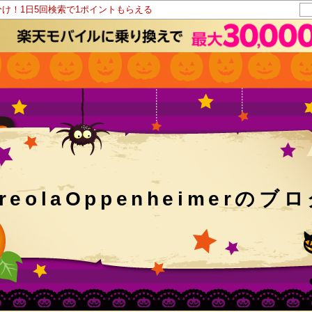
分け！1日5回検索で1ポイントもらえる
reolaOppenheimerのブ