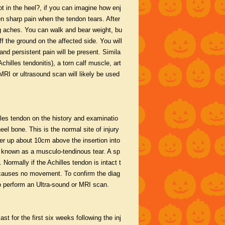
ot in the heel?, if you can imagine how enj
n sharp pain when the tendon tears. After
eg aches. You can walk and bear weight, bu
ff the ground on the affected side. You will
 and persistent pain will be present. Simila
illes tendonitis), a torn calf muscle, art
 MRI or ultrasound scan will likely be used
illes tendon on the history and examinatio
el bone. This is the normal site of injury
her up about 10cm above the insertion into
is known as a musculo-tendinous tear. A sp
 Normally if the Achilles tendon is intact t
it causes no movement. To confirm the diag
to perform an Ultra-sound or MRI scan.
st for the first six weeks following the inj