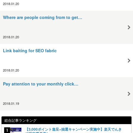
2018.01.20
Where are people coming from to get…
2018.01.20
Link baiting for SEO fabric
2018.01.20
Pay attention to your monthly click…
2018.01.19
総合記事ランキング
【3,000ポイント進呈×抽選キャンペーン実施中】楽天でんき