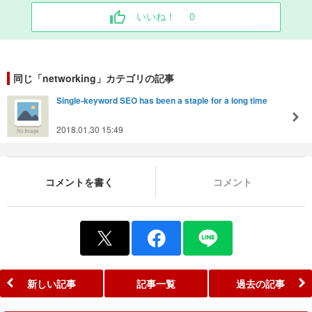
いいね！
0
同じ「networking」カテゴリの記事
Single-keyword SEO has been a staple for a long time
2018.01.30 15:49
コメントを書く
コメント
新しい記事
記事一覧
過去の記事