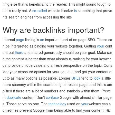
hing else that is beneficial to the reader. This might sound tough, b
ut it’s really not. A
so-called
website blocker
is
something that preve
nts search engines from accessing the site
Why are backlinks important?
Internal
page
linking is
an
important part of on page SEO. These ca
n be interpreted as binding your website together. Getting
your
cont
ent out
there
and shared generously should be your goal. Make sur
e the content is better than what already is ranking for your keywor
ds; provide unique value and a fresh perspective on the topic. Cons
ider your exposure options for your content, and get your content o
ut to as many options as possible. Longer
URLs
tend to
look
a little
more spammy within the search engine results page, and this is am
plified if there are a lot of numbers and symbols within them. Preve
nt
duplicate
content. Don’t
confuse
Google with almost similar page
s. Those serve no one. The
technology
used on
your
website can s
ometimes prevent Google from being able to find your content. Ric