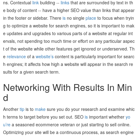
ns. Contextual
link
building --
links
that are surrounded by text in th
e body of content -- have a higher SEO value than links that appear
in the footer or sidebar. There
is
no single
place
to focus when tryin
g to optimize a website for search engines, so it is important to mak
e updates and upgrades to various parts of a website at regular int
ervals, not spending too much time or effort on any particular aspec
t of the website while other features get ignored or underserved. Th
e
relevance
of a
website’s
content is particularly important for searc
h engines; it affects how high a website will appear in the search re
sults for a given search term.
Networking With Results In Min
d
Another
tip
is to
make
sure you do your research and examine whic
h terms to target before you set out. SEO
is
important whether
yo
u’re
a seasoned ecommerce veteran or just starting to sell online.
Optimizing your site will be a continuous process, as search engine