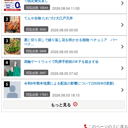
で固定費見直し
閲覧総数 16544
2026.08.04 11:00
てんや名物 たれづけ大江戸天丼
閲覧総数 4930
2026.08.05 00:00
夏に切り戻しで繰り返し花を咲かせる植物 ペチュニア バー
ベナ…
閲覧総数 5898
2026.08.05 00:00
高輪ゲートウェイで乳癌手術前のK子を励ます会
閲覧総数 2697
2026.08.05 07:42
令和8年熊本地震による配送の影響について(2026/8/3更新)
閲覧総数 17631
2026.08.03 18:15
もっと見る
このページの上に戻る