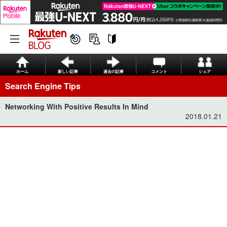
ホーム
新しい記事
過去の記事
コメント
シェア
Search Engine Tips
Networking With Positive Results In Mind
2018.01.21