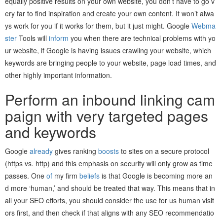
equally positive results on your own website, you don’t have to go v
ery far to find inspiration and create your own content. It won’t alwa
ys work for you if it works for them, but it just might. Google
Webma
ster
Tools will
inform
you when there are technical problems with yo
ur website, if Google is having issues crawling your website, which
keywords are bringing people to your website, page load times, and
other highly important information.
Perform an inbound linking cam
paign with very targeted pages
and keywords
Google
already
gives ranking
boosts
to sites on a secure protocol
(https vs. http) and this emphasis on security will only grow as time
passes. One
of
my firm
beliefs
is that Google is becoming more an
d more ‘human,’ and should be treated that way. This means that in
all your SEO efforts, you should consider the use for us human visit
ors first, and then check if that aligns with any SEO recommendatio