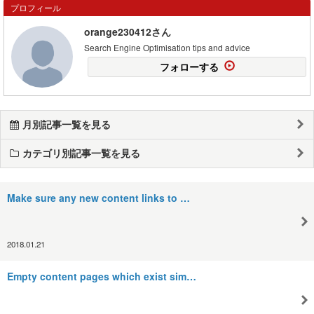
プロフィール
orange230412さん
Search Engine Optimisation tips and advice
フォローする
月別記事一覧を見る
カテゴリ別記事一覧を見る
Make sure any new content links to …
2018.01.21
Empty content pages which exist sim…