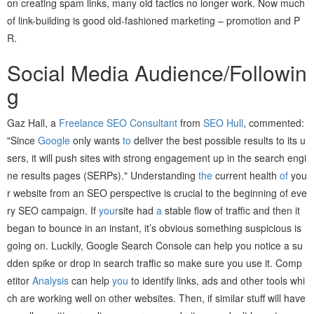
on creating spam links, many old tactics no longer work. Now much
of link-building is good old-fashioned marketing – promotion and P
R.
Social Media Audience/Followin
g
Gaz Hall, a
Freelance SEO Consultant
from
SEO Hull
, commented:
"Since
Google
only wants
to
deliver the best possible results to its u
sers, it will push sites with strong engagement up in the search engi
ne results pages (SERPs)." Understanding
the
current health
of
you
r website from an SEO perspective is crucial to the beginning of eve
ry SEO campaign. If
your
site had
a
stable flow of traffic and then it
began to bounce in an instant, it’s obvious something suspicious is
going on. Luckily, Google Search Console can help you notice a su
dden spike or drop in search traffic so make sure you use it. Comp
etitor
Analysis
can help
you
to identify links, ads and other tools whi
ch are working well on other websites. Then, if similar stuff will have