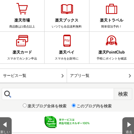
楽天市場
楽天ブックス
楽天トラベル
商品数は1億点以上
いつでも全品送料無料
簡単宿泊予約！
楽天カード
楽天ペイ
楽天PointClub
スマホでカンタン申込
スマホをお財布に
手軽にポイントを確認
サービス一覧
アプリ一覧
楽天ブログ全体を検索
このブログ内を検索
新しい
過去