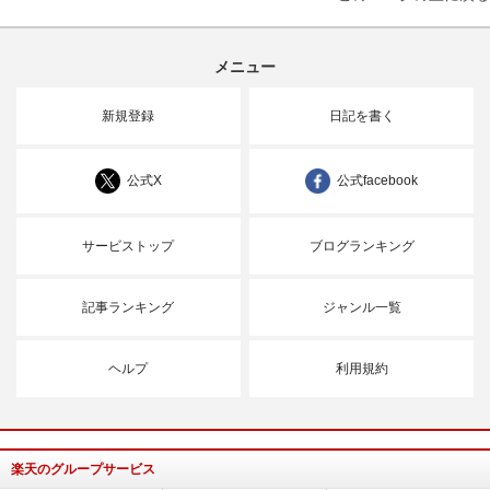
メニュー
新規登録
日記を書く
公式X
公式facebook
サービストップ
ブログランキング
記事ランキング
ジャンル一覧
ヘルプ
利用規約
楽天のグループサービス