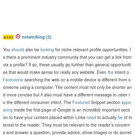
networking (2)
カテゴリ
You
should
also be
looking
for niche relevant profile opportunities. I
s there a prominent industry community that you can get a link from
via a profile? If so, these usually go further than general opportuniti
es that would make sense for really any website. Even
the
intent o
f
someone
searching the web on a mobile device is different from s
omeone using a computer. The content must not only be shorter an
d more concise but it also must have a different message to cater t
o the different consumer intent. The
Featured
Snippet section
appe
aring
inside the first page of Google is an incredibly important secti
on to have your content placed within Links
need
to actually
be
of in
terest to the reader. They must be relevant to the reader’s concern
s and answer a question, provide advice, show images or do somet