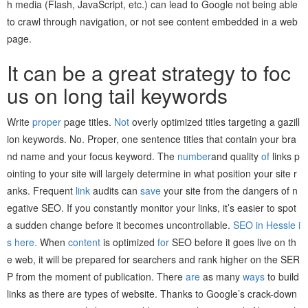
h media (Flash, JavaScript, etc.) can lead to Google not being able
to crawl through navigation, or not see content embedded in a web
page.
It can be a great strategy to foc
us on long tail keywords
Write
proper
page titles.
Not
overly optimized titles targeting a gazill
ion keywords. No. Proper, one sentence titles that contain your bra
nd name and your focus keyword. The
number
and quality
of
links p
ointing to your site will largely determine in what position your site r
anks. Frequent
link
audits can
save
your site from the dangers of n
egative SEO. If you constantly monitor your links, it’s easier to spot
a sudden change before it becomes uncontrollable.
SEO in Hessle i
s here.
When
content
is optimized
for
SEO before it goes live on th
e web, it will be prepared for searchers and rank higher on the SER
P from the moment of publication. There
are
as many
ways
to build
links as there are types of website. Thanks to Google’s crack-down