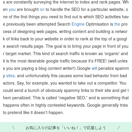
s are constantly surveying the internet to index and rank pages. Wh
en
you
are brought
on
to handle the SEO for a particular website, o
ne of the first things you need to find out is which SEO activities hav
e previously been attempted Search
Engine
Optimisation is
the
pro
cess of designing web pages, writing content and building a networ
k of links back to your website in order to rank at the top of a googl
e search results page. The goal is to bring your page in front of you
r target market. This kind of search traffic is known as 'organic' and
it is the most desirable google traffic because it's FREE! (well unles
s you are paying a blog content writer!) Google
will
penalize spamm
y
sites,
and unfortunately this causes some bad behavior from bad
actors. Say, for example, you wanted to take out a competitor. You
could send a bunch of obviously spammy links to their site and get t
hem penalized. This is called “negative SEO,” and is something that
happens often in highly contested keywords. Google generally tries
to pretend like it doesn’t happen.
お気に入りの記事を「いいね！」で応援しよう